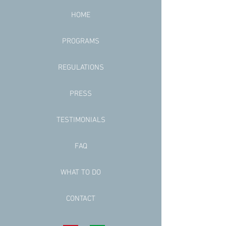
HOME
PROGRAMS
REGULATIONS
PRESS
TESTIMONIALS
FAQ
WHAT TO DO
CONTACT