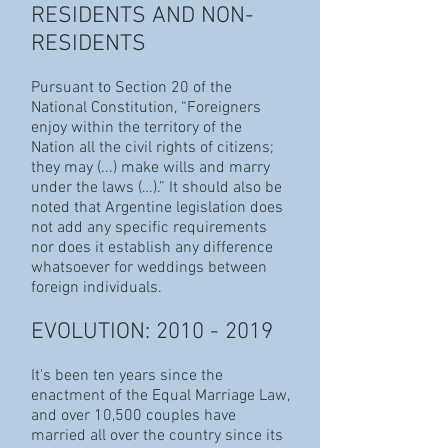
RESIDENTS AND NON-
RESIDENTS
Pursuant to Section 20 of the
National Constitution, “Foreigners
enjoy within the territory of the
Nation all the civil rights of citizens;
they may (...) make wills and marry
under the laws (…).” It should also be
noted that Argentine legislation does
not add any specific requirements
nor does it establish any difference
whatsoever for weddings between
foreign individuals.
EVOLUTION:
2010 - 2019
It's been ten years since the
enactment of the Equal Marriage Law,
and over 10,500 couples have
married all over the country since its