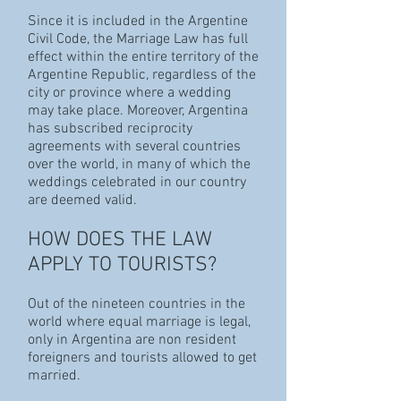
Since it is included in the Argentine
Civil Code, the Marriage Law has full
effect within the entire territory of the
Argentine Republic, regardless of the
city or province where a wedding
may take place. Moreover, Argentina
has subscribed reciprocity
agreements with several countries
over the world, in many of which the
weddings celebrated in our country
are deemed valid.
HOW DOES THE LAW
APPLY TO TOURISTS?
Out of the nineteen countries in the
world where equal marriage is legal,
only in Argentina are non resident
foreigners and tourists allowed to get
married.