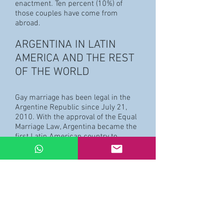
enactment. Ten percent (10%) of
those couples have come from
abroad.
ARGENTINA IN LATIN
AMERICA AND THE REST
OF THE WORLD
Gay marriage has been legal in the
Argentine Republic since July 21,
2010. With the approval of the Equal
Marriage Law, Argentina became the
first Latin American country to
acknowledge this civil right over the
entire national territory. On an
international level, Argentina was the
tenth country to approve this kind on
union.
BACKGROUNDS