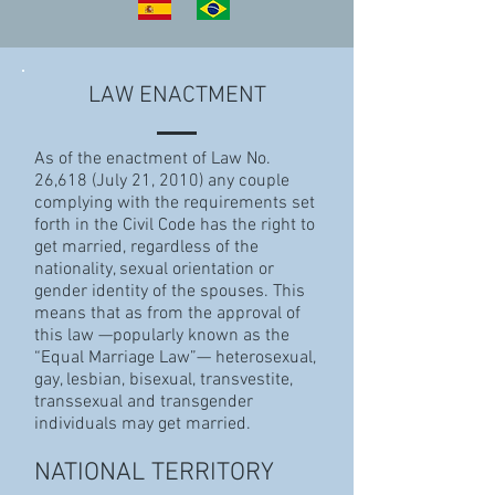
LAW ENACTMENT
As of the enactment of Law No.
26,618 (July 21, 2010) any couple
complying with the requirements set
forth in the Civil Code has the right to
get married, regardless of the
nationality, sexual orientation or
gender identity of the spouses. This
means that as from the approval of
this law —popularly known as the
“Equal Marriage Law”— heterosexual,
gay, lesbian, bisexual, transvestite,
transsexual and transgender
individuals may get married.
NATIONAL TERRITORY