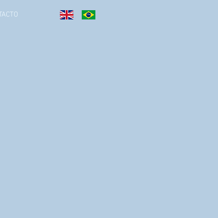
TACTO