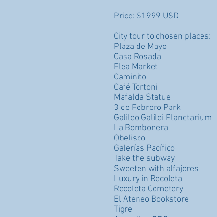
Price: $1999 USD
City tour to chosen places:
Plaza de Mayo
Casa Rosada
Flea Market
Caminito
Café Tortoni
Mafalda Statue
3 de Febrero Park
Galileo Galilei Planetarium
La Bombonera
Obelisco
Galerías Pacífico
Take the subway
Sweeten with alfajores
Luxury in Recoleta
Recoleta Cemetery
El Ateneo Bookstore
Tigre