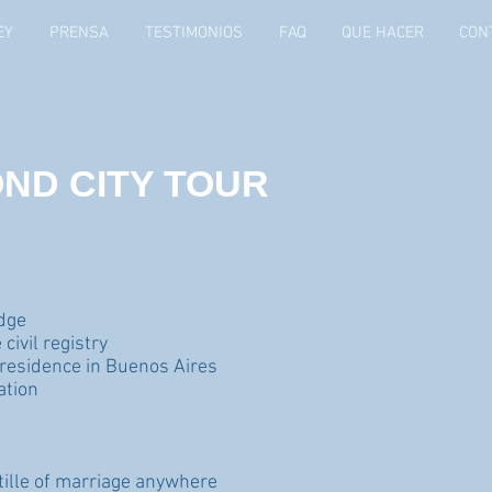
EY
PRENSA
TESTIMONIOS
FAQ
QUE HACER
CON
ND CITY TOUR
udge
civil registry
 residence in Buenos Aires
ation
stille of marriage anywhere