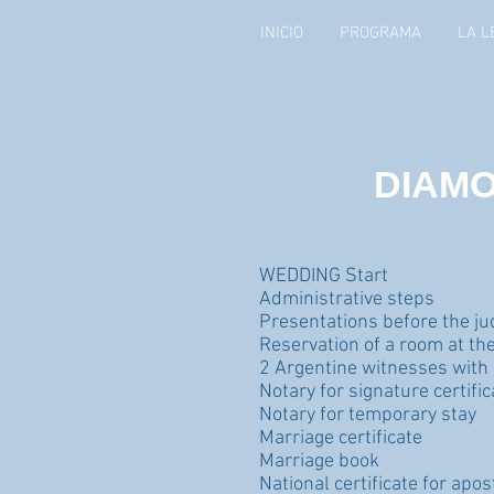
INICIO
PROGRAMA
LA L
DIAMO
WEDDING Start
Administrative steps
Presentations before the j
Reservation of a room at the 
2 Argentine witnesses with
Notary for signature certific
Notary for temporary stay
Marriage certificate
Marriage book
National certificate for apo