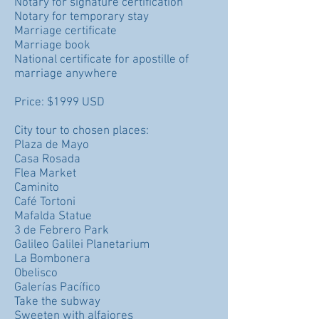
Notary for signature certification
Notary for temporary stay
Marriage certificate
Marriage book
National certificate for apostille of
marriage anywhere
Price: $1999 USD
City tour to chosen places:
Plaza de Mayo
Casa Rosada
Flea Market
Caminito
Café Tortoni
Mafalda Statue
3 de Febrero Park
Galileo Galilei Planetarium
La Bombonera
Obelisco
Galerías Pacífico
Take the subway
Sweeten with alfajores