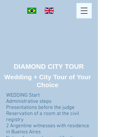
DIAMOND CITY TOUR
Wedding + City Tour of Your
Choice
WEDDING Start
Administrative steps
Presentations before the judge
Reservation of a room at the civil
registry
2 Argentine witnesses with residence
in Buenos Aires