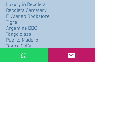
Luxury in Recoleta
Recoleta Cemetery
El Ateneo Bookstore
Tigre
Argentine BBQ
Tango class
Puerto Madero
Teatro Colón
Plaza Serrano
Chinatown
University City
MALBA
Price per hour $49 x Hour (Minimum 3
hours)
Price: CONSULT PRICE
Buy
Arrepentimiento de compra