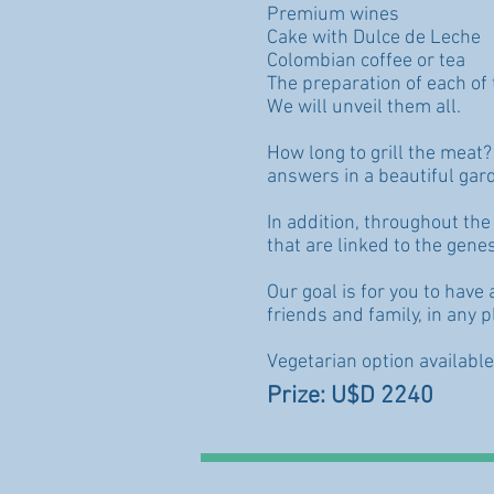
Premium wines
Cake with Dulce de Leche
Colombian coffee or tea
The preparation of each of 
We will unveil them all.
How long to grill the meat
answers in a beautiful gard
In addition, throughout the 
that are linked to the genes
Our goal is for you to hav
friends and family, in any p
Vegetarian option availabl
Prize: U$D 2240