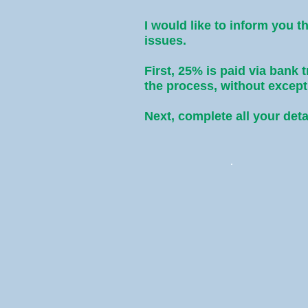
I would like to inform you t
issues.
First, 25% is paid via bank 
the process, without exce
Next, complete all your deta