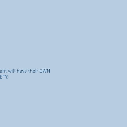
ant will have their OWN
ETY.