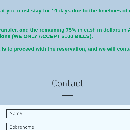
hat you must stay for 10 days due to the timelines of
transfer, and the remaining 75% in cash in dollars in 
ptions (WE ONLY ACCEPT $100 BILLS).
ils to proceed with the reservation, and we will cont
Contact