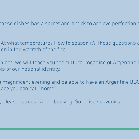
these dishes has a secret and a trick to achieve perfectio
? At what temperature? How to season it? These questions 
en in the warmth of the fire.
night, we will teach you the cultural meaning of Argentine BB
is of our national identity.
e a magnificent evening and be able to have an Argentine BB
lace you can call "home."
e, please request when booking. Surprise souvenirs