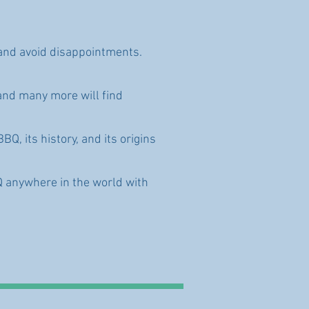
n and avoid disappointments.
and many more will find
Q, its history, and its origins
Q anywhere in the world with