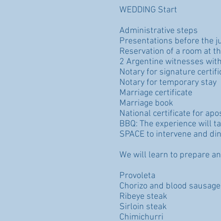
WEDDING Start
Administrative steps
Presentations before the j
Reservation of a room at the
2 Argentine witnesses with
Notary for signature certifi
Notary for temporary stay
Marriage certificate
Marriage book
National certificate for ap
BBQ: The experience will t
SPACE to intervene and din
We will learn to prepare an
Provoleta
Chorizo and blood sausage
Ribeye steak
Sirloin steak
Chimichurri