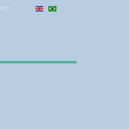
TACTO