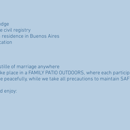
udge
 civil registry
 residence in Buenos Aires
cation
ostille of marriage anywhere
ake place in a FAMILY PATIO OUTDOORS, where each particip
e peacefully, while we take all precautions to maintain SAF
d enjoy: