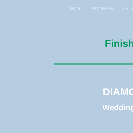
INICIO
PROGRAMA
LA L
Finis
DIAM
DIAM
Wedding