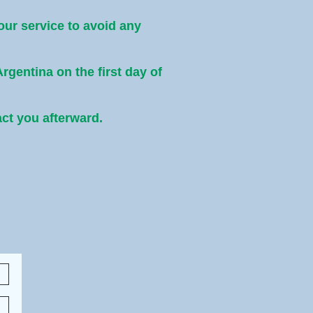
 our service to avoid any
Argentina on the first day of
act you afterward.