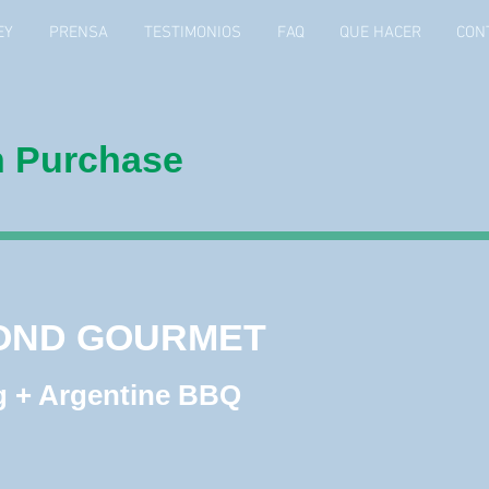
EY
PRENSA
TESTIMONIOS
FAQ
QUE HACER
CON
h Purchase
OND GOURMET
OND GOURMET
 + Argentine BBQ