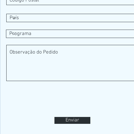
Enviar